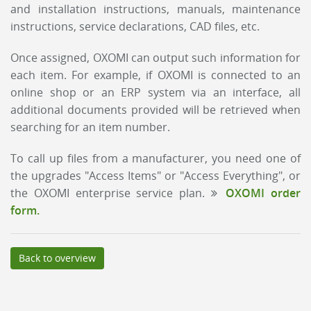
and installation instructions, manuals, maintenance
instructions, service declarations, CAD files, etc.
Once assigned, OXOMI can output such information for
each item. For example, if OXOMI is connected to an
online shop or an ERP system via an interface, all
additional documents provided will be retrieved when
searching for an item number.
To call up files from a manufacturer, you need one of
the upgrades "Access Items" or "Access Everything", or
the OXOMI enterprise service plan.
OXOMI order
form.
Back to overview