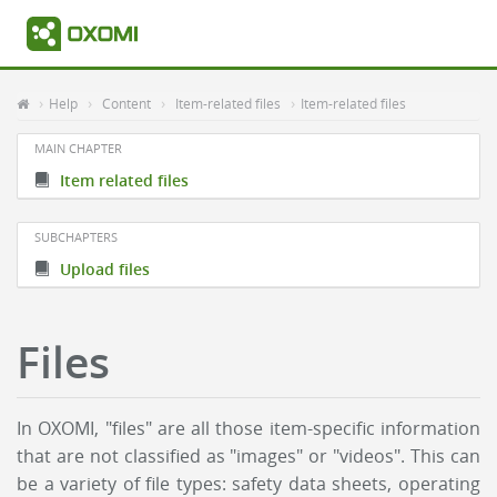
Help
Content
Item-related files
Item-related files
MAIN CHAPTER
Item related files
SUBCHAPTERS
Upload files
Files
In OXOMI, "files" are all those item-specific information
that are not classified as "images" or "videos". This can
be a variety of file types: safety data sheets, operating