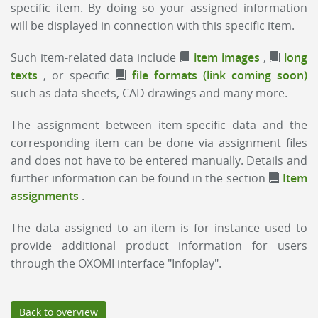
specific item. By doing so your assigned information
will be displayed in connection with this specific item.
Such item-related data include
item images
,
long
texts
, or specific
file formats (link coming soon)
such as data sheets, CAD drawings and many more.
The assignment between item-specific data and the
corresponding item can be done via assignment files
and does not have to be entered manually. Details and
further information can be found in the section
Item
assignments
.
The data assigned to an item is for instance used to
provide additional product information for users
through the OXOMI interface "Infoplay".
Back to overview