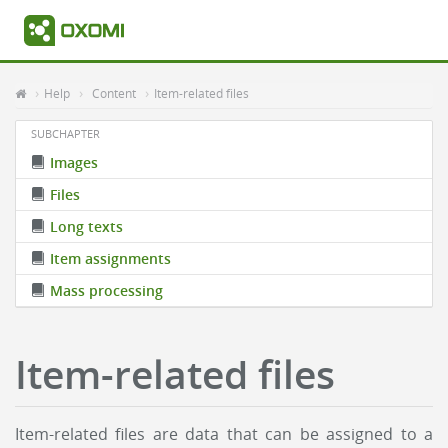
Help
Content
Item-related files
SUBCHAPTER
Images
Files
Long texts
Item assignments
Mass processing
Item-related files
Item-related files are data that can be assigned to a