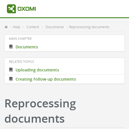
Help
Content
Documents
Reprocessing documents
MAIN CHAPTER
Documents
RELATED TOPICS
Uploading documents
Creating Follow-up documents
Reprocessing
documents