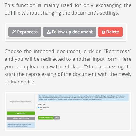
This function is mainly used for only exchanging the
pdf-file without changing the document's settings.
Choose the intended document, click on “Reprocess”
and you will be redirected to another input form. Here
you can upload a new file. Click on "Start processing" to
start the reprocessing of the document with the newly
uploaded file.