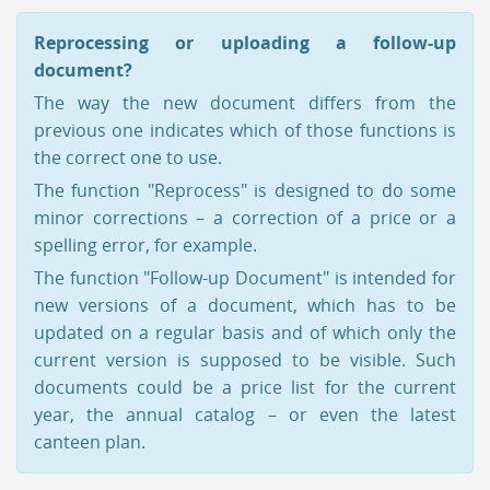
Reprocessing or uploading a follow-up
document?
The way the new document differs from the
previous one indicates which of those functions is
the correct one to use.
The function "Reprocess" is designed to do some
minor corrections – a correction of a price or a
spelling error, for example.
The function "Follow-up Document" is intended for
new versions of a document, which has to be
updated on a regular basis and of which only the
current version is supposed to be visible. Such
documents could be a price list for the current
year, the annual catalog – or even the latest
canteen plan.