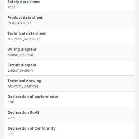
Safety data sheet
MSDS
Product data sheet
ITEM_DATASHEET
Technical data sheet
TECHNICAL_DATASHEET
Wiring diagram
WIRING_DIAGRAM
Circuit diagram
CIRCUIT_DIAGRAM
Technical drawing
TECHNICAL_DRAWING
Declaration of performance
DOP
Declaration RoHS
ROHS
Declaration of Conformity
COC