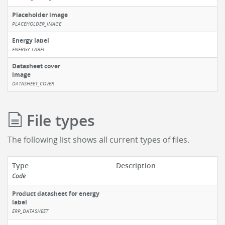
Placeholder image
PLACEHOLDER_IMAGE
Energy label
ENERGY_LABEL
Datasheet cover
image
DATASHEET_COVER
File types
The following list shows all current types of files.
Type
Description
Code
Product datasheet for energy
label
ERP_DATASHEET