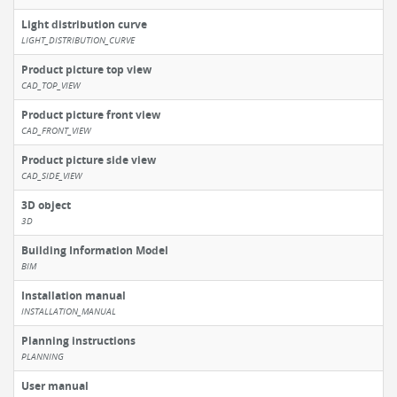
Light distribution curve
LIGHT_DISTRIBUTION_CURVE
Product picture top view
CAD_TOP_VIEW
Product picture front view
CAD_FRONT_VIEW
Product picture side view
CAD_SIDE_VIEW
3D object
3D
Building Information Model
BIM
Installation manual
INSTALLATION_MANUAL
Planning instructions
PLANNING
User manual