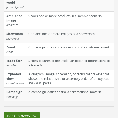
world
product_world
Ambience
Shows one or more products in a sample scenario.
image
ambience
Showroom
Contains one or more images of a showroom.
showroom
Event
Contains pictures and impressions of a customer event.
event
Trade fair
Shows pictures of the trade fair booth or impressions of
a trade fair.
tradefair
Exploded
A diagram, image, schematic, or technical drawing that
view
shows the relationship or assembly order of an object’s
individual parts.
explosion_view
Campaign
A campaign leaflet or similar promotional material.
campaign
Back to overview