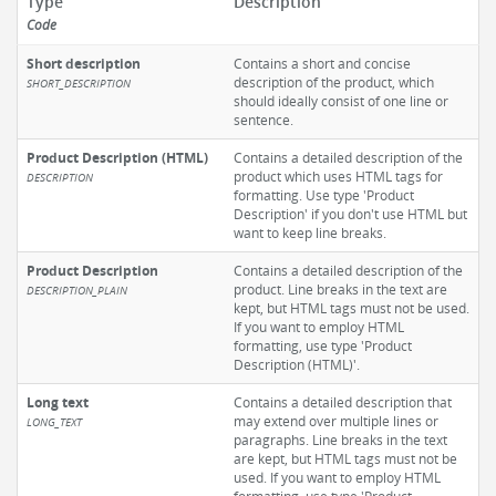
Type
Description
Code
Short description
Contains a short and concise
description of the product, which
SHORT_DESCRIPTION
should ideally consist of one line or
sentence.
Product Description (HTML)
Contains a detailed description of the
product which uses HTML tags for
DESCRIPTION
formatting. Use type 'Product
Description' if you don't use HTML but
want to keep line breaks.
Product Description
Contains a detailed description of the
product. Line breaks in the text are
DESCRIPTION_PLAIN
kept, but HTML tags must not be used.
If you want to employ HTML
formatting, use type 'Product
Description (HTML)'.
Long text
Contains a detailed description that
may extend over multiple lines or
LONG_TEXT
paragraphs. Line breaks in the text
are kept, but HTML tags must not be
used. If you want to employ HTML