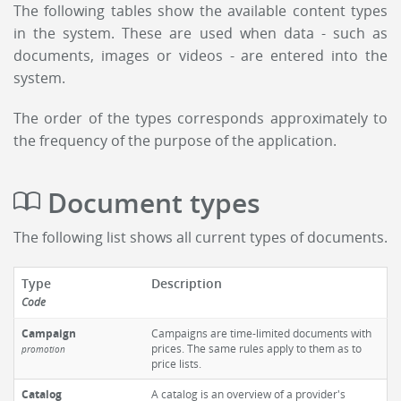
The following tables show the available content types
in the system. These are used when data - such as
documents, images or videos - are entered into the
system.
The order of the types corresponds approximately to
the frequency of the purpose of the application.
Document types
The following list shows all current types of documents.
Type
Description
Code
Campaign
Campaigns are time-limited documents with
prices. The same rules apply to them as to
promotion
price lists.
Catalog
A catalog is an overview of a provider's