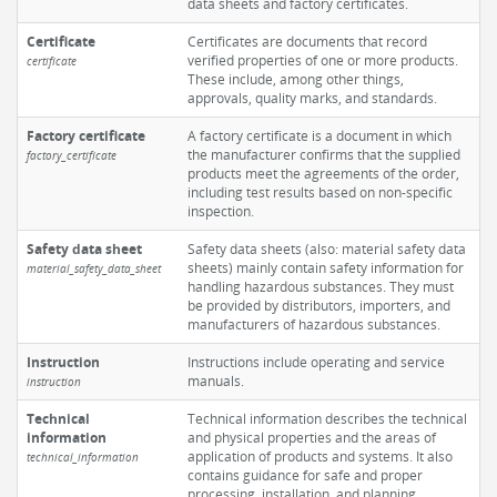
data sheets and factory certificates.
Certificate
Certificates are documents that record
verified properties of one or more products.
certificate
These include, among other things,
approvals, quality marks, and standards.
Factory certificate
A factory certificate is a document in which
the manufacturer confirms that the supplied
factory_certificate
products meet the agreements of the order,
including test results based on non-specific
inspection.
Safety data sheet
Safety data sheets (also: material safety data
sheets) mainly contain safety information for
material_safety_data_sheet
handling hazardous substances. They must
be provided by distributors, importers, and
manufacturers of hazardous substances.
Instruction
Instructions include operating and service
manuals.
instruction
Technical
Technical information describes the technical
information
and physical properties and the areas of
application of products and systems. It also
technical_information
contains guidance for safe and proper
processing, installation, and planning.