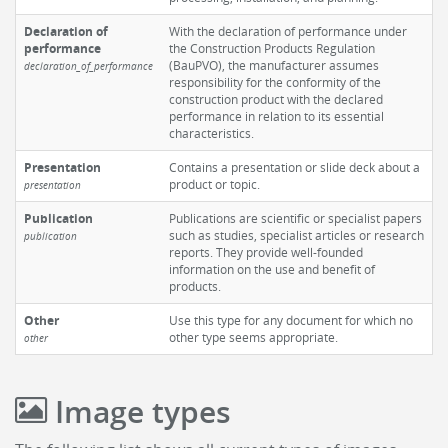
Declaration of
With the declaration of performance under
performance
the Construction Products Regulation
(BauPVO), the manufacturer assumes
declaration_of_performance
responsibility for the conformity of the
construction product with the declared
performance in relation to its essential
characteristics.
Presentation
Contains a presentation or slide deck about a
product or topic.
presentation
Publication
Publications are scientific or specialist papers
such as studies, specialist articles or research
publication
reports. They provide well-founded
information on the use and benefit of
products.
Other
Use this type for any document for which no
other type seems appropriate.
other
Image types