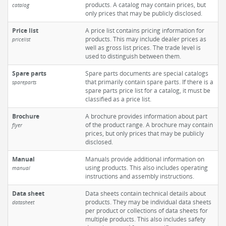
products. A catalog may contain prices, but
catalog
only prices that may be publicly disclosed.
Price list
A price list contains pricing information for
products. This may include dealer prices as
pricelist
well as gross list prices. The trade level is
used to distinguish between them.
Spare parts
Spare parts documents are special catalogs
that primarily contain spare parts. If there is a
spareparts
spare parts price list for a catalog, it must be
classified as a price list.
Brochure
A brochure provides information about part
of the product range. A brochure may contain
flyer
prices, but only prices that may be publicly
disclosed.
Manual
Manuals provide additional information on
using products. This also includes operating
manual
instructions and assembly instructions.
Data sheet
Data sheets contain technical details about
products. They may be individual data sheets
datasheet
per product or collections of data sheets for
multiple products. This also includes safety