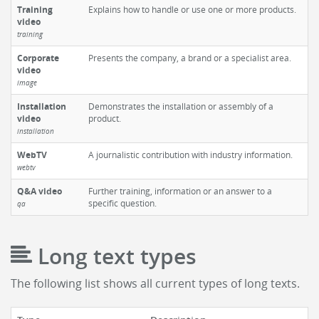
Training
Explains how to handle or use one or more products.
video
training
Corporate
Presents the company, a brand or a specialist area.
video
image
Installation
Demonstrates the installation or assembly of a
video
product.
installation
WebTV
A journalistic contribution with industry information.
webtv
Q&A video
Further training, information or an answer to a
specific question.
qa
Long text types
The following list shows all current types of long texts.