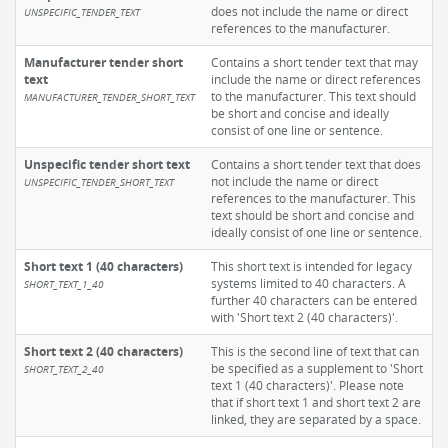
does not include the name or direct
UNSPECIFIC_TENDER_TEXT
references to the manufacturer.
Manufacturer tender short
Contains a short tender text that may
text
include the name or direct references
to the manufacturer. This text should
MANUFACTURER_TENDER_SHORT_TEXT
be short and concise and ideally
consist of one line or sentence.
Unspecific tender short text
Contains a short tender text that does
not include the name or direct
UNSPECIFIC_TENDER_SHORT_TEXT
references to the manufacturer. This
text should be short and concise and
ideally consist of one line or sentence.
Short text 1 (40 characters)
This short text is intended for legacy
systems limited to 40 characters. A
SHORT_TEXT_1_40
further 40 characters can be entered
with 'Short text 2 (40 characters)'.
Short text 2 (40 characters)
This is the second line of text that can
be specified as a supplement to 'Short
SHORT_TEXT_2_40
text 1 (40 characters)'. Please note
that if short text 1 and short text 2 are
linked, they are separated by a space.